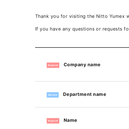
Thank you for visiting the Nitto Yumex 
If you have any questions or requests for
Company name
Required
Department name
Optional
Name
Required