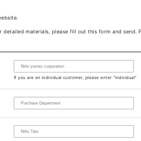
website.
 detailed materials, please fill out this form and send. P
If you are an individual customer, please enter "individual"