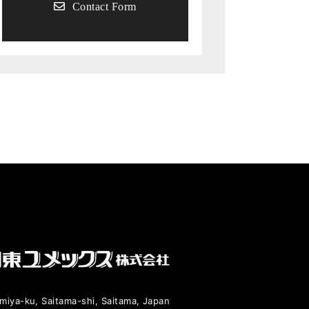
Contact Form
miya-ku, Saitama-shi, Saitama, Japan