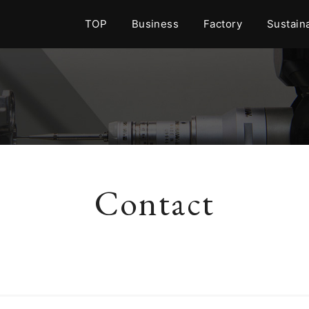
TOP
Business
Factory
Sustaina
Contact