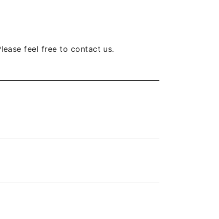
lease feel free to contact us.