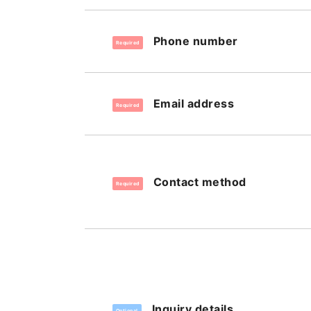
Phone number
Required
Email address
Required
Contact method
Required
Inquiry details
Optional