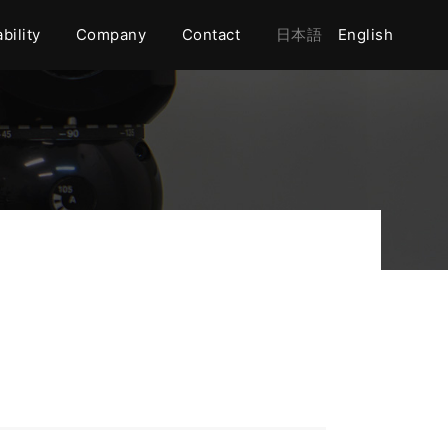
bility
Company
Contact
日本語
English