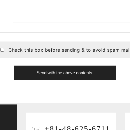
Check this box before sending & to avoid spam mail
+81-48-625-6711
Tel.