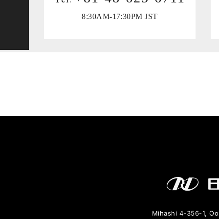
8:30AM-17:30PM JST
y
Mihashi 4-356-1, Oo