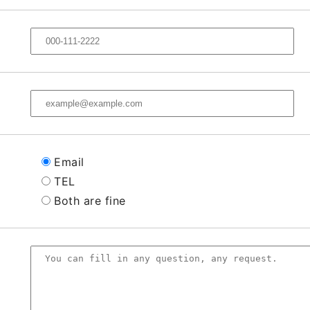
Email
TEL
Both are fine