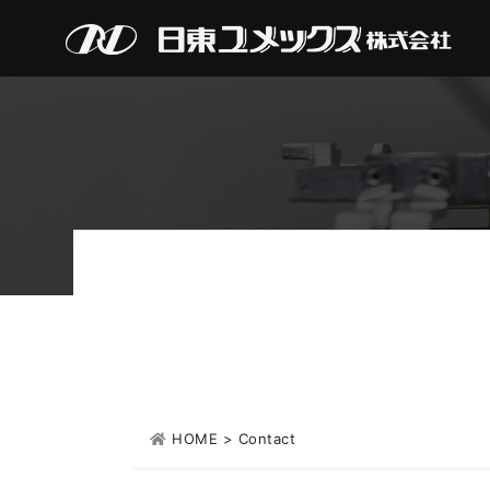
HOME
>
Contact