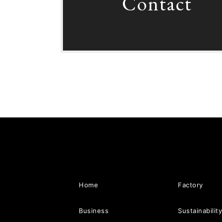
Contact
Home
Factory
Business
Sustainabilit